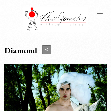
Diamond